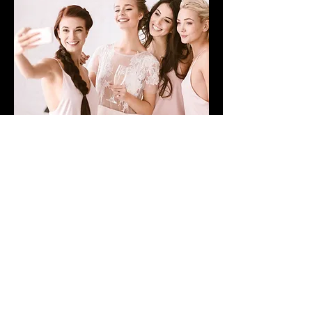
WEDDING CARE PACKAGE
LEARN MORE