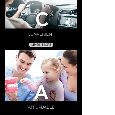
CONVENIENT
LEARN MORE
AFFORDABLE