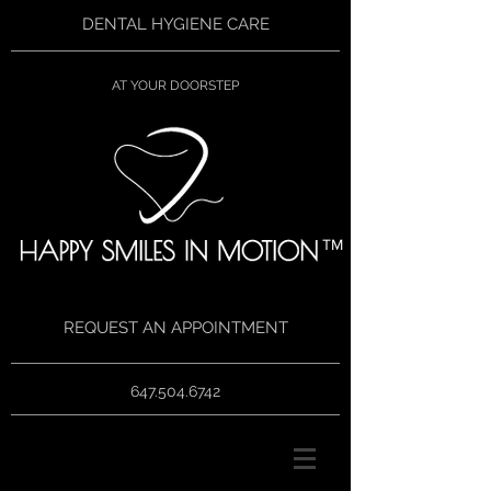
DENTAL HYGIENE CARE
AT YOUR DOORSTEP
TM
REQUEST AN APPOINTMENT
647.504.6742