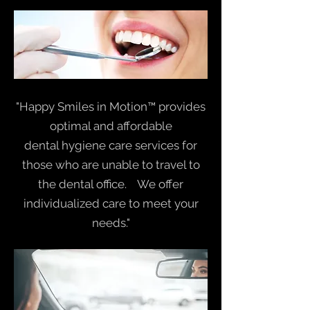
"Happy Smiles in Motion™ provides
optimal and affordable
dental hygiene care services for
those who are unable to travel to
the dental office. We offer
individualized care to meet your
needs."