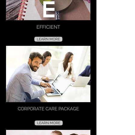
EFFICIENT
LEARN MORE
CORPORATE CARE PACKAGE
LEARN MORE