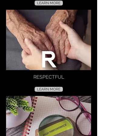
LEARN MORE
RESPECTFUL
LEARN MORE