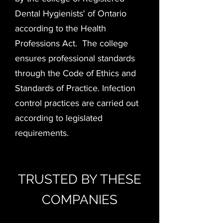
Dental Hygienists' of Ontario
according to the Health
Professions Act. The college
ensures professional standards
through the Code of Ethics and
Standards of Practice. Infection
control practices are carried out
according to legislated
requirements.
TRUSTED BY THESE
COMPANIES