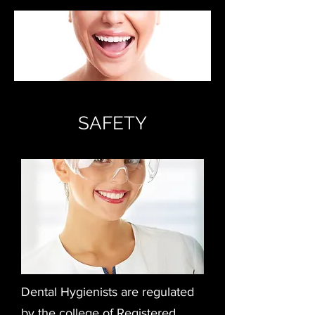
SAFETY
Dental Hygienists are regulated
by the college of Registered