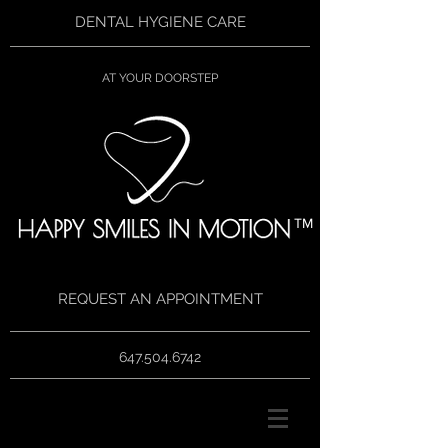
DENTAL HYGIENE CARE
AT YOUR DOORSTEP
TM
REQUEST AN APPOINTMENT
647.504.6742